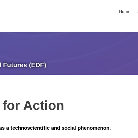
skip navi
Home
l Futures (EDF)
for Action
n as a technoscientific and social phenomenon.