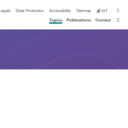
gation
sear
Legals
Data Protection
Accessibility
Sitemap
KIT
Sta
Topics
Publications
Contact