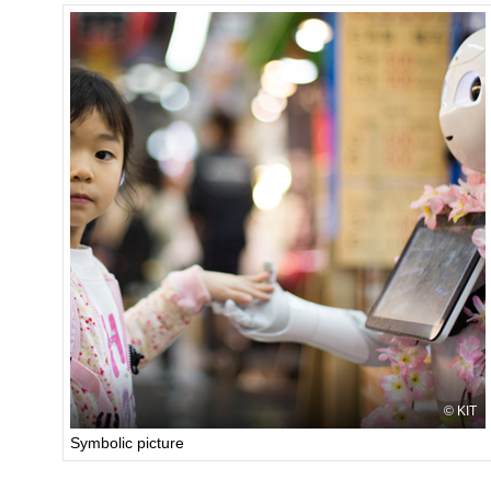
KIT
Symbolic picture