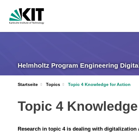
Helmholtz Program Engineering Digita
Startseite
Topics
Topic 4 Knowledge for Action
Topic 4 Knowledge 
Research in topic 4 is dealing with digitalizatio