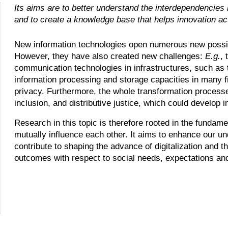
Its aims are to better understand the interdependencies 
and to create a knowledge base that helps innovation act
New information technologies open numerous new possibi
However, they have also created new challenges:
E.g.
, 
communication technologies in infrastructures, such as 
information processing and storage capacities in many f
privacy. Furthermore, the whole transformation proces
inclusion, and distributive justice, which could develop in
Research in this topic is therefore rooted in the fundame
mutually influence each other. It aims to enhance our un
contribute to shaping the advance of digitalization and th
outcomes with respect to social needs, expectations and