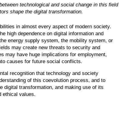
between technological and social change in this field
ors shape the digital transformation.
lities in almost every aspect of modern society.
the high dependence on digital information and
the energy supply system, the mobility system, or
ields may create new threats to security and
ses may have huge implications for employment,
to causes for future social conflicts.
ntal recognition that technology and society
derstanding of this coevolution process, and to
e digital transformation, and making use of its
 ethical values.