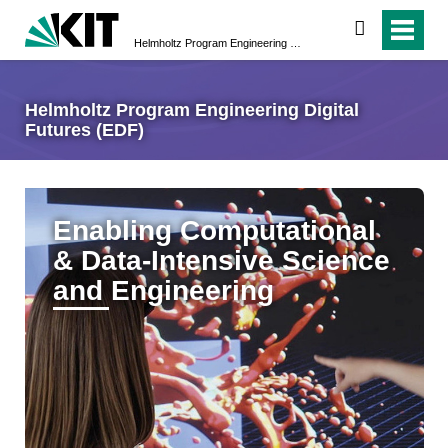
search
Helmholtz Program Engineering Digital Futures (EDF)
Helmholtz Program Engineering Digital
Futures (EDF)
Enabling Computational
& Data-Intensive Science
and Engineering