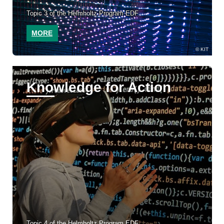
Topic 3 of the Helmholtz Program EDF
MORE
KIT
Knowledge for Action
Topic 4 of the Helmholtz Program EDF