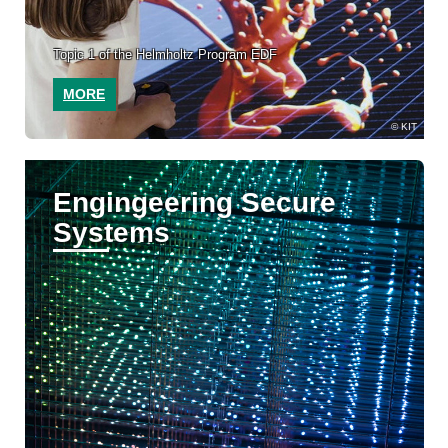
Topic 1 of the Helmholtz Program EDF
MORE
KIT
Engingeering Secure
Systems