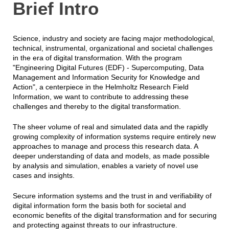
Brief Intro
Science, industry and society are facing major methodological,
technical, instrumental, organizational and societal challenges
in the era of digital transformation. With the program
"Engineering Digital Futures (EDF) - Supercomputing, Data
Management and Information Security for Knowledge and
Action", a centerpiece in the Helmholtz Research Field
Information, we want to contribute to addressing these
challenges and thereby to the digital transformation.
The sheer volume of real and simulated data and the rapidly
growing complexity of information systems require entirely new
approaches to manage and process this research data. A
deeper understanding of data and models, as made possible
by analysis and simulation, enables a variety of novel use
cases and insights.
Secure information systems and the trust in and verifiability of
digital information form the basis both for societal and
economic benefits of the digital transformation and for securing
and protecting against threats to our infrastructure.