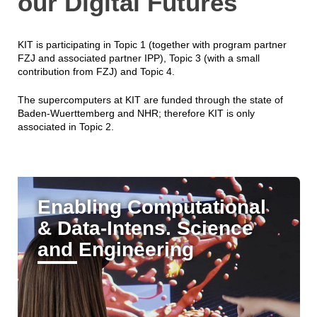
our Digital Futures
KIT is participating in Topic 1 (together with program partner
FZJ and associated partner IPP), Topic 3 (with a small
contribution from FZJ) and Topic 4.
The supercomputers at KIT are funded through the state of
Baden-Wuerttemberg and NHR; therefore KIT is only
associated in Topic 2.
Enabling Computational
& Data-Intens. Science
and Engineering