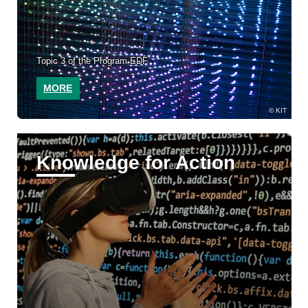
Topic 3 of the Program EDF
MORE
KIT
Knowledge for Action