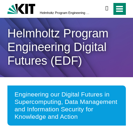
search
Helmholtz Program Engineering Digital Futures (EDF)
Helmholtz Program
Engineering Digital
Futures (EDF)
Engineering our Digital Futures in
Supercomputing, Data Management
and Information Security for
Knowledge and Action