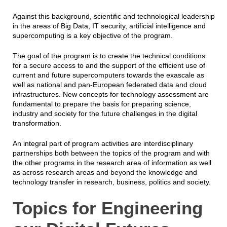
Against this background, scientific and technological leadership
in the areas of Big Data, IT security, artificial intelligence and
supercomputing is a key objective of the program.
The goal of the program is to create the technical conditions
for a secure access to and the support of the efficient use of
current and future supercomputers towards the exascale as
well as national and pan-European federated data and cloud
infrastructures. New concepts for technology assessment are
fundamental to prepare the basis for preparing science,
industry and society for the future challenges in the digital
transformation.
An integral part of program activities are interdisciplinary
partnerships both between the topics of the program and with
the other programs in the research area of information as well
as across research areas and beyond the knowledge and
technology transfer in research, business, politics and society.
Topics for Engineering