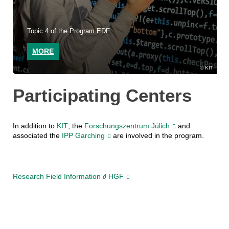
Topic 4 of the Program EDF
MORE
KIT
Participating Centers
In addition to
KIT
, the
Forschungszentrum Jülich
and
associated the
IPP Garching
are involved in the program.
Research Field Information ∂ HGF