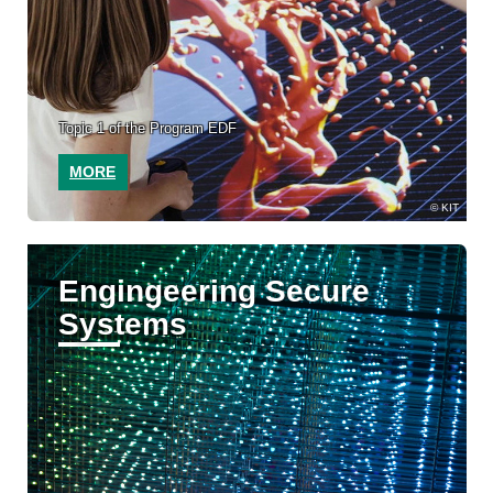
Topic 1 of the Program EDF
MORE
KIT
Engingeering Secure
Systems