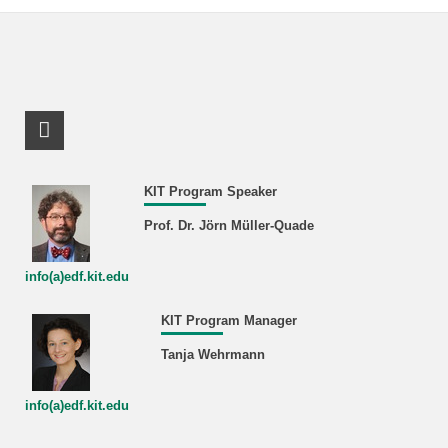
RSS-Feed
KIT Program Speaker
Prof. Dr. Jörn Müller-Quade
info(a)edf.kit.edu
KIT Program Manager
Tanja Wehrmann
info(a)edf.kit.edu